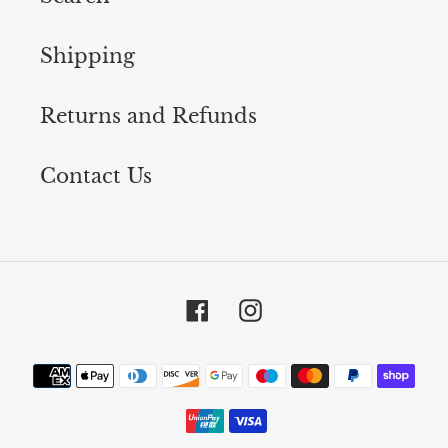
Shipping
Returns and Refunds
Contact Us
Facebook
Instagram
Payment
methods