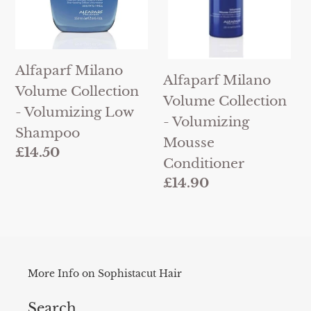
Low
Mousse
Shampoo
Conditioner
Alfaparf Milano
Alfaparf Milano
Volume Collection
Volume Collection
- Volumizing Low
- Volumizing
Shampoo
Mousse
Regular
£14.50
Conditioner
price
Regular
£14.90
price
More Info on Sophistacut Hair
Search