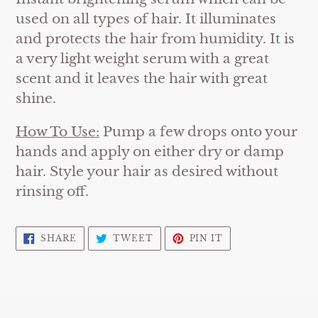
used on all types of hair. It illuminates
and protects the hair from humidity. It is
a very light weight serum with a great
scent and it leaves the hair with great
shine.
How To Use:
Pump a few drops onto your
hands and apply on either dry or damp
hair. Style your hair as desired without
rinsing off.
SHARE
TWEET
PIN
SHARE
TWEET
PIN IT
ON
ON
ON
FACEBOOK
TWITTER
PINTEREST