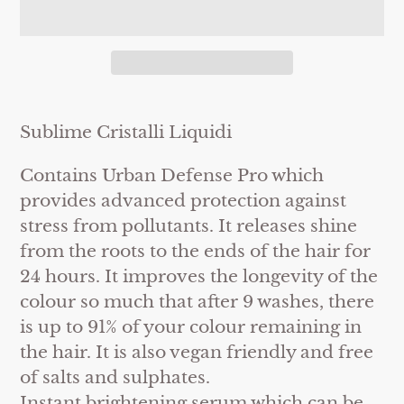
Adding
product
Sublime Cristalli Liquidi
to
Contains Urban Defense Pro which
your
provides advanced protection against
cart
stress from pollutants. It releases shine
from the roots to the ends of the hair for
24 hours. It improves the longevity of the
colour so much that after 9 washes, there
is up to 91% of your colour remaining in
the hair. It is also vegan friendly and free
of salts and sulphates.
Instant brightening serum which can be