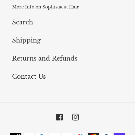
More Info on Sophistacut Hair
Search
Shipping
Returns and Refunds
Contact Us
Facebook
Instagram
Payment