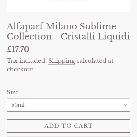
Alfaparf Milano Sublime
Collection - Cristalli Liquidi
Regular
£17.70
price
Tax included.
Shipping
calculated at
checkout.
Size
ADD TO CART