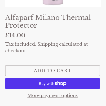
Alfaparf Milano Thermal
Protector
Regular
£14.00
price
Tax included.
Shipping
calculated at
checkout.
ADD TO CART
More payment options