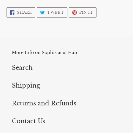
Adding
product
SHARE
TWEET
PIN
SHARE
TWEET
PIN IT
ON
ON
ON
to
FACEBOOK
TWITTER
PINTEREST
your
cart
More Info on Sophistacut Hair
Search
Shipping
Returns and Refunds
Contact Us